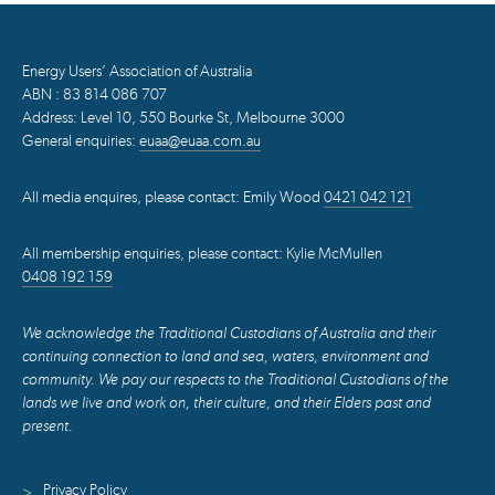
Energy Users’ Association of Australia
ABN : 83 814 086 707
Address: Level 10, 550 Bourke St, Melbourne 3000
General enquiries:
euaa@euaa.com.au
All media enquires, please contact: Emily Wood
0421 042 121
All membership enquiries, please contact: Kylie McMullen
0408 192 159
We acknowledge the Traditional Custodians of Australia and their
continuing connection to land and sea, waters, environment and
community. We pay our respects to the Traditional Custodians of the
lands we live and work on, their culture, and their Elders past and
present.
Privacy Policy
>