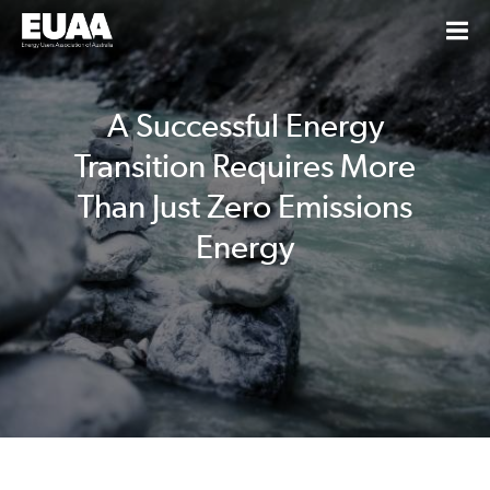
A Successful Energy
Transition Requires More
Than Just Zero Emissions
Energy