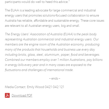
participants would do well to heed this advice.”
The EUAA is a leading advocate for large commercial and industrial
energy users that promotes solutions-focused collaboration to ensure
Australia has reliable, affordable and sustainable energy. These core issues
are relevant to all Australian energy users, big and small.
The Energy Users’ Association of Australia (EUAA) is the peak body
representing Australian commercial and industrial energy users. Our
members are the engine room of the Australian economy, producing
many of the products that households and business use every day
including bricks, glass, steel, aluminium, paper, food and beverages.
Combined our members employ over 1 million Australians, pay billions
in energy bills every year and in many cases are exposed to the
fluctuations and challenges of international trade.
– ends –
Media Contact: Emily Wood 0421 042 121
Download PDF