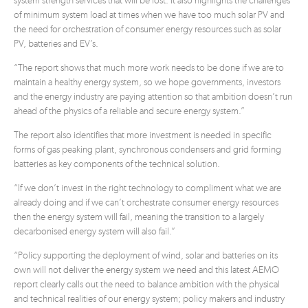
system strength services that will be lost. It also highlights the challenges
of minimum system load at times when we have too much solar PV and
the need for orchestration of consumer energy resources such as solar
PV, batteries and EV’s.
“The report shows that much more work needs to be done if we are to
maintain a healthy energy system, so we hope governments, investors
and the energy industry are paying attention so that ambition doesn’t run
ahead of the physics of a reliable and secure energy system.”
The report also identifies that more investment is needed in specific
forms of gas peaking plant, synchronous condensers and grid forming
batteries as key components of the technical solution.
“If we don’t invest in the right technology to compliment what we are
already doing and if we can’t orchestrate consumer energy resources
then the energy system will fail, meaning the transition to a largely
decarbonised energy system will also fail.”
“Policy supporting the deployment of wind, solar and batteries on its
own will not deliver the energy system we need and this latest AEMO
report clearly calls out the need to balance ambition with the physical
and technical realities of our energy system; policy makers and industry