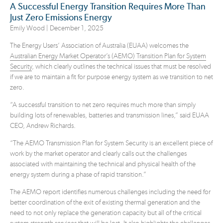
A Successful Energy Transition Requires More Than
Just Zero Emissions Energy
Emily Wood |
December 1, 2025
The Energy Users’ Association of Australia (EUAA) welcomes the
Australian Energy Market Operator’s (AEMO) Transition Plan for System
Security
, which clearly outlines the technical issues that must be resolved
if we are to maintain a fit for purpose energy system as we transition to net
zero.
“A successful transition to net zero requires much more than simply
building lots of renewables, batteries and transmission lines,” said EUAA
CEO, Andrew Richards.
“The AEMO Transmission Plan for System Security is an excellent piece of
work by the market operator and clearly calls out the challenges
associated with maintaining the technical and physical health of the
energy system during a phase of rapid transition.”
The AEMO report identifies numerous challenges including the need for
better coordination of the exit of existing thermal generation and the
need to not only replace the generation capacity but all of the critical