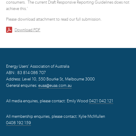
consumers. The current Draft Responsive Reporting Guidelines does not
achieve this.’
Please download attachment to read our full submission.
Download PDF
Energy Users’ Association of Australia
ABN : 83 814 086 707
Address: Level 10, 550 Bourke St, Melbourne 3000
General enquiries:
euaa@euaa.com.au
All media enquires, please contact: Emily Wood
0421 042 121
All membership enquiries, please contact: Kylie McMullen
0408 192 159