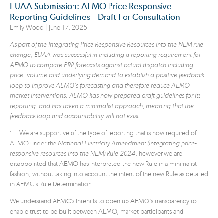
EUAA Submission: AEMO Price Responsive
Reporting Guidelines – Draft For Consultation
Emily Wood |
June 17, 2025
As part of the Integrating Price Responsive Resources into the NEM rule
change, EUAA was successful in including a reporting requirement for
AEMO to compare PRR forecasts against actual dispatch including
price, volume and underlying demand to establish a positive feedback
loop to improve AEMO’s forecasting and therefore reduce AEMO
market interventions. AEMO has now prepared draft guidelines for its
reporting, and has taken a minimalist approach, meaning that the
feedback loop and accountability will not exist.
‘… We are supportive of the type of reporting that is now required of
AEMO under the
National
Electricity Amendment (Integrating price-
responsive resources into the NEM) Rule 2024
, however we are
disappointed that AEMO has interpreted the new Rule in a minimalist
fashion, without taking into account the intent of the new Rule as detailed
in AEMC’s Rule Determination.
We understand AEMC’s intent is to open up AEMO’s transparency to
enable trust to be built between AEMO, market participants and