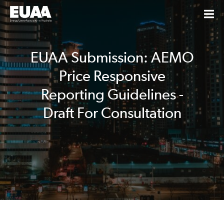
EUAA Submission: AEMO
Price Responsive
Reporting Guidelines -
Draft For Consultation