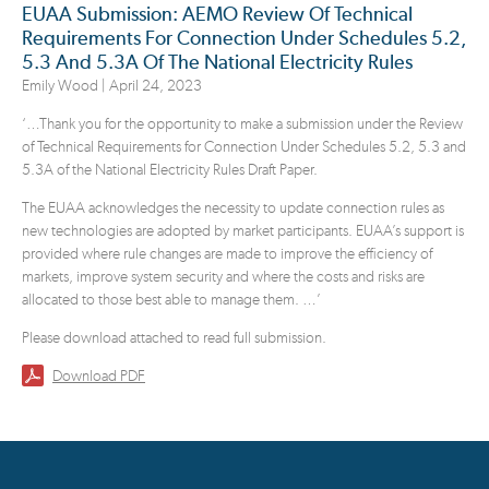
EUAA Submission: AEMO Review Of Technical
Requirements For Connection Under Schedules 5.2,
5.3 And 5.3A Of The National Electricity Rules
Emily Wood |
April 24, 2023
‘…
Thank you for the opportunity to make a submission under the Review
of Technical Requirements for Connection Under Schedules 5.2, 5.3 and
5.3A of the National Electricity Rules Draft Paper.
The EUAA acknowledges the necessity to update connection rules as
new technologies are adopted by market participants. EUAA’s support is
provided where rule changes are made to improve the efficiency of
markets, improve system security and where the costs and risks are
allocated to those best able to manage them.
…’
Please download attached to read full submission.
Download PDF