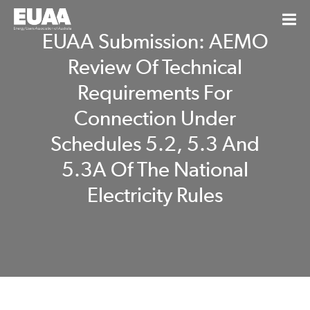
EUAA Submission: AEMO
Review Of Technical
Requirements For
Connection Under
Schedules 5.2, 5.3 And
5.3A Of The National
Electricity Rules