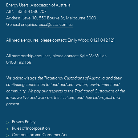
Energy Users’ Association of Australia
ABN : 83 814 086 707
Address: Level 10, 550 Bourke St, Melbourne 3000
General enquiries:
euaa@euaa.com.au
All media enquires, please contact: Emily Wood
0421 042 121
All membership enquiries, please contact: Kylie McMullen
0408 192 159
We acknowledge the Traditional Custodians of Australia and their
continuing connection to land and sea, waters, environment and
community. We pay our respects to the Traditional Custodians of the
lands we live and work on, their culture, and their Elders past and
present.
Privacy Policy
>
Rules of Incorporation
>
Competition and Consumer Act
>