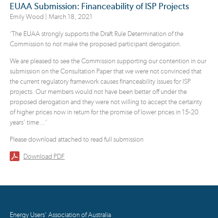
EUAA Submission: Financeability of ISP Projects
Emily Wood |
March 18, 2021
‘The EUAA strongly supports the Draft Rule Determination of the
Commission to not make the proposed participant derogation.
We are pleased to see the Commission supporting our contention in our
submission on the Consultation Paper that we were not convinced that
the current regulatory framework causes financeability issues for ISP
projects. Our members would not have been better off under the
proposed derogation and they were not willing to accept the certainty
of higher prices now in return for the promise of lower prices in 15-20
years’ time…’
Please download attached to read full submission
Download PDF
Energy Users’ Association of Australia