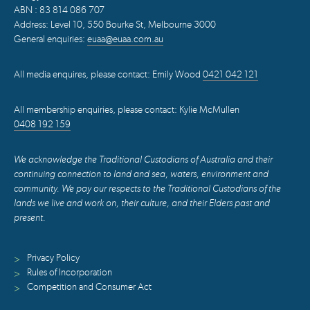
ABN : 83 814 086 707
Address: Level 10, 550 Bourke St, Melbourne 3000
General enquiries:
euaa@euaa.com.au
All media enquires, please contact: Emily Wood
0421 042 121
All membership enquiries, please contact: Kylie McMullen
0408 192 159
We acknowledge the Traditional Custodians of Australia and their
continuing connection to land and sea, waters, environment and
community. We pay our respects to the Traditional Custodians of the
lands we live and work on, their culture, and their Elders past and
present.
Privacy Policy
>
Rules of Incorporation
>
Competition and Consumer Act
>