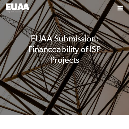
EUAA Submission:
Financeability of ISP
Projects