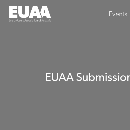
Events
EUAA Submission