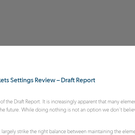
s Settings Review – Draft Report
of the Draft Report. It is increasingly apparent that many eleme
 the future. While doing nothing is not an option we don’t belie
argely strike the right balance between maintaining the elements