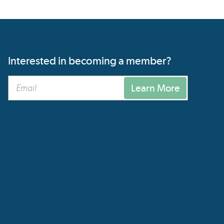
Interested in becoming a member?