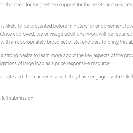
d the need for longer-term support for the assets and services r
s likely to be presented before ministers for endorsement towa
 Once approved, we envisage additional work will be required t
with an appropriately broad set of stakeholders to bring this a
 strong desire to learn more about the key aspects of the pro
igations of large load as a price responsive resource.
ate and the manner in which they have engaged with stakehol
full submission.