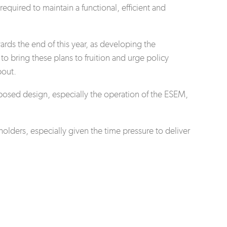
equired to maintain a functional, efficient and
rds the end of this year, as developing the
o bring these plans to fruition and urge policy
bout.
posed design, especially the operation of the ESEM,
ders, especially given the time pressure to deliver