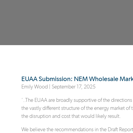
EUAA Submission: NEM Wholesale Market
Emily Wood |
September 17, 2025
‘..The EUAA are broadly supportive of the directions 
the vastly different structure of the energy market of
the disruption and cost that would likely result.
We believe the recommendations in the Draft Report l