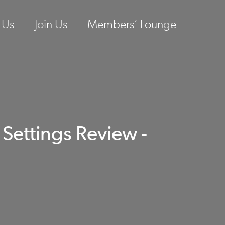
 Us
Join Us
Members’ Lounge
ettings Review -