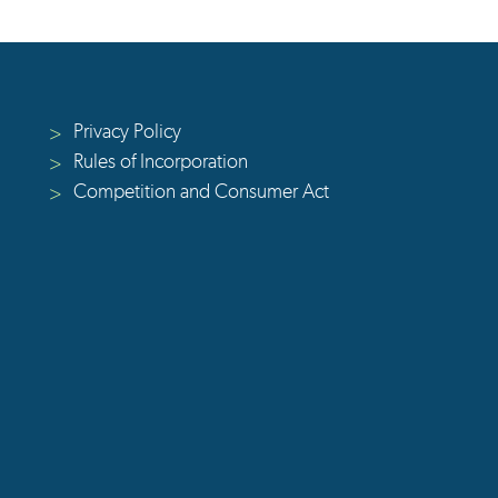
Privacy Policy
>
Rules of Incorporation
>
Competition and Consumer Act
>