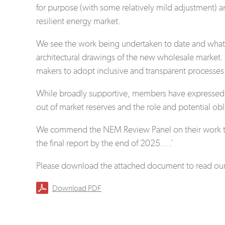
for purpose (with some relatively mild adjustment) an
resilient energy market.
We see the work being undertaken to date and what i
architectural drawings of the new wholesale market.
makers to adopt inclusive and transparent processes 
While broadly supportive, members have expressed a
out of market reserves and the role and potential obl
We commend the NEM Review Panel on their work to d
the final report by the end of 2025….’
Please download the attached document to read our 
Download PDF