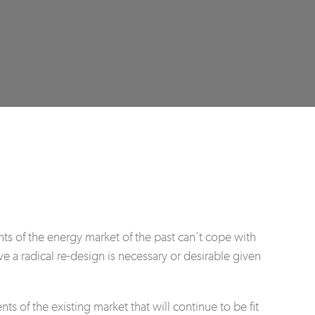
nts of the energy market of the past can’t cope with
ve a radical re-design is necessary or desirable given
 of the existing market that will continue to be fit