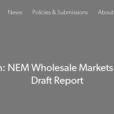
News
Policies & Submissions
About
: NEM Wholesale Markets S
Draft Report