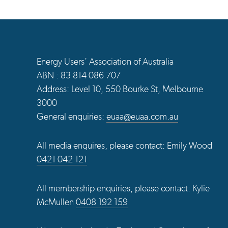
Energy Users’ Association of Australia
ABN : 83 814 086 707
Address: Level 10, 550 Bourke St, Melbourne
3000
General enquiries:
euaa@euaa.com.au
All media enquires, please contact: Emily Wood
0421 042 121
All membership enquiries, please contact: Kylie
McMullen
0408 192 159