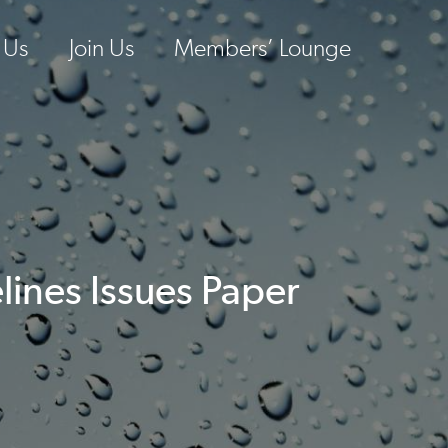
 Us
Join Us
Members’ Lounge
lines Issues Paper