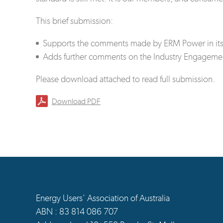
This brief submission:
Supports the comments made by ERM Power in its 
Adds further comments on the Industry Engageme
Please download attached to read full submission.
Download PDF
Energy Users’ Association of Australia
ABN : 83 814 086 707