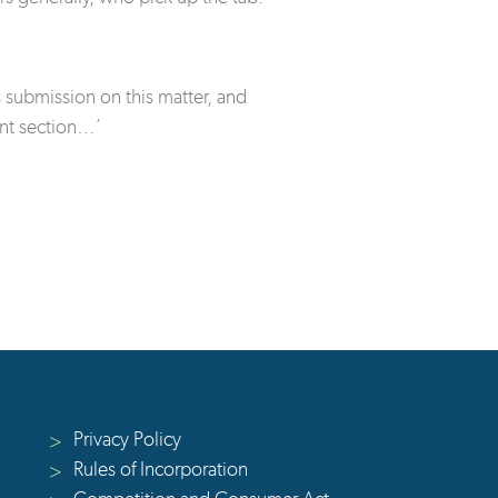
submission on this matter, and
nt section…’
Privacy Policy
>
Rules of Incorporation
>