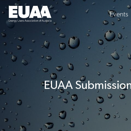
Events
EUAA Submission: 