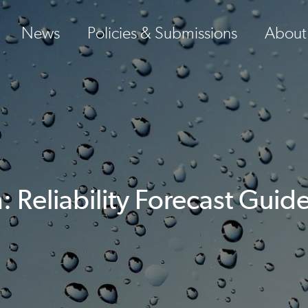
News
Policies & Submissions
About
Reliability Forecast Guide