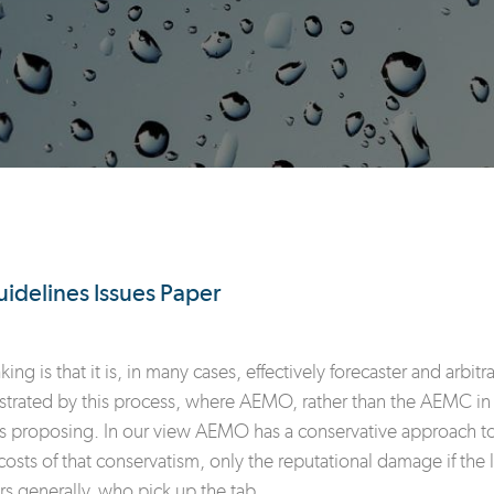
uidelines Issues Paper
g is that it is, in many cases, effectively forecaster and arbit
ustrated by this process, where AEMO, rather than the AEMC in a 
s proposing. In our view AEMO has a conservative approach to f
sts of that conservatism, only the reputational damage if the li
rs generally, who pick up the tab.