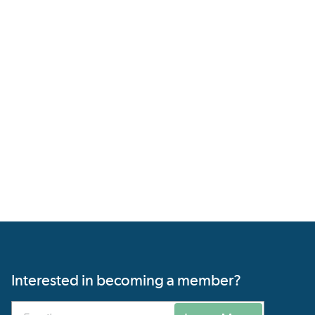
Interested in becoming a member?