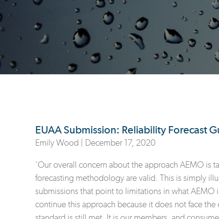
EUAA Submission: Reliability Forecast G
Emily Wood |
December 17, 2020
‘Our overall concern about the approach AEMO is takin
forecasting methodology are valid. This is simply ill
submissions that point to limitations in what AEMO i
continue this approach because it does not face the co
standard is still met. It is our members, and consume