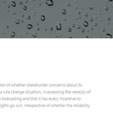
rator of whether stakeholder concerns about its
rule change situation, is assessing the veracity of
orecasting and that it has every incentive to
ghts go out, irrespective of whether the reliability