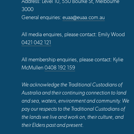
Address: Level 10, 550 Bourke St, Melbourne
3000
General enquiries:
euaa@euaa.com.au
All media enquires, please contact: Emily Wood
0421 042 121
All membership enquiries, please contact: Kylie
McMullen
0408 192 159
We acknowledge the Traditional Custodians of
Australia and their continuing connection to land
and sea, waters, environment and community. We
pay our respects to the Traditional Custodians of
the lands we live and work on, their culture, and
their Elders past and present.