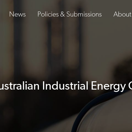
News
Policies & Submissions
About
tralian Industrial Energ