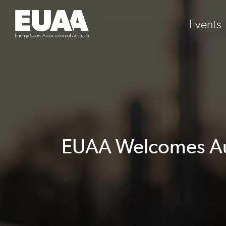
Events
EUAA Welcomes Aus