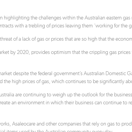
n highlighting the challenges within the Australian eastern 
ntracts with a trebling of prices leaving them ‘working for the
hreat of a lack of gas or prices that are so high that the econo
rket by 2020, provides optimism that the crippling gas prices 
gy market despite the federal government’s Australian Domesti
 the high prices of gas, which continues to be significantly a
tralia are continuing to weigh up the outlook for the business
 create an environment in which their business can continue to 
ks, Asaleocare and other companies that rely on gas to produc
ntial items used by the Australian community every day.