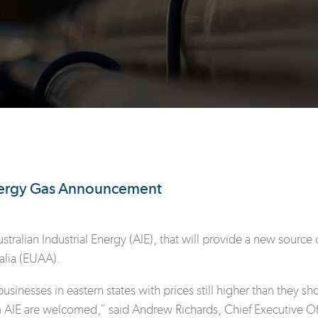
Energy Gas Announcement
ralian Industrial Energy (AIE), that will provide a new source o
alia (EUAA).
usinesses in eastern states with prices still higher than they s
m AIE are welcomed,” said Andrew Richards, Chief Executive Off