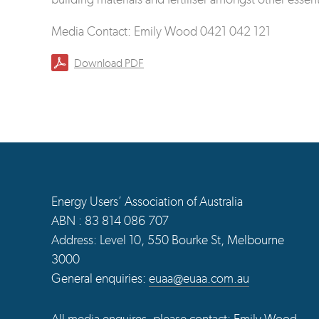
Media Contact: Emily Wood 0421 042 121
Download PDF
Energy Users’ Association of Australia
ABN : 83 814 086 707
Address: Level 10, 550 Bourke St, Melbourne
3000
General enquiries:
euaa@euaa.com.au