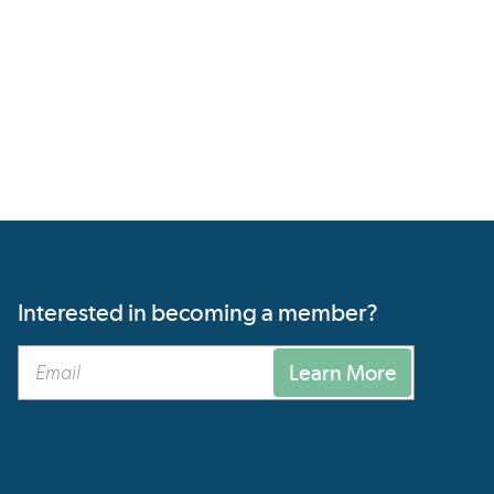
Interested in becoming a member?