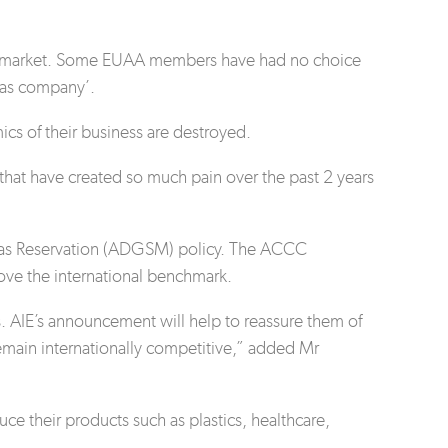
gas market. Some EUAA members have had no choice
 gas company’.
mics of their business are destroyed.
that have created so much pain over the past 2 years
c Gas Reservation (ADGSM) policy. The ACCC
bove the international benchmark.
. AIE’s announcement will help to reassure them of
remain internationally competitive,” added Mr
e their products such as plastics, healthcare,