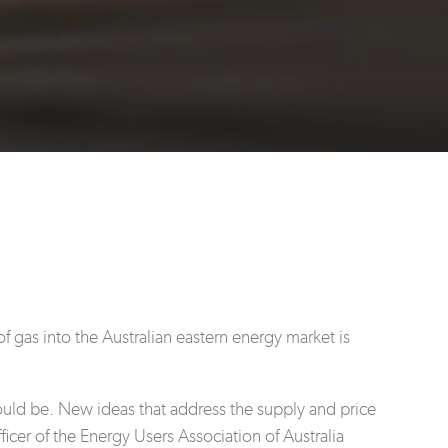
f gas into the Australian eastern energy market is
hould be. New ideas that address the supply and price
icer of the Energy Users Association of Australia