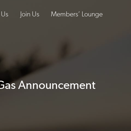
 Us
Join Us
Members’ Lounge
y Gas Announcement