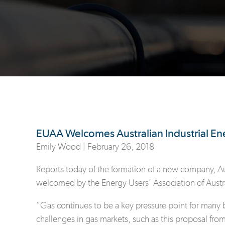
EUAA Welcomes Australian Industrial 
Emily Wood |
February 26, 2018
Reports today of the formation of a new company, Aust
welcomed by the Energy Users’ Association of Austr
“Gas continues to be a key pressure point for many b
challenges in gas markets, such as this proposal fro