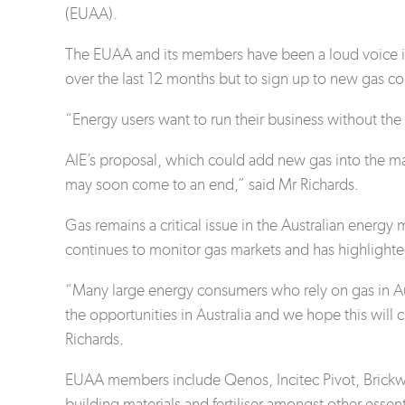
(EUAA).
The EUAA and its members have been a loud voice i
over the last 12 months but to sign up to new gas co
“Energy users want to run their business without the t
AIE’s proposal, which could add new gas into the ma
may soon come to an end,” said Mr Richards.
Gas remains a critical issue in the Australian ener
continues to monitor gas markets and has highlighted
“Many large energy consumers who rely on gas in Aus
the opportunities in Australia and we hope this will
Richards.
EUAA members include Qenos, Incitec Pivot, Brickwor
building materials and fertiliser amongst other esse