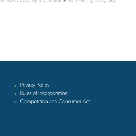
Privacy Policy
>
Rules of Incorporation
>
Competition and Consumer Act
>