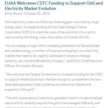
EUAA Welcomes CEFC Funding to Support Grid and
Electricity Market Evolution
Emily Wood |
October 30, 2019
With electricity costs one of the top three biggest costs cited by large
energy users, increased funding for the Clean Energy Finance
Corporation (CEFC) to share the costs of the evolution of our grid is
welcomed by the Energy Users Association of Australia (EUAA).
“As we undergo a huge shift to increasing penetration of decentralised
and variable energy, a number of issues are emerging in our electricity
markets that need to be urgently addressed if we are to manage
reliability, security and affordability of supply,” said EUAA Chief Executive
Officer, Mr Andrew Richards.
“We welcome the Federal Government’s increased funding for the CEFC
to support infrastructure that is flexible enough to complement the new
renewable generation that is entering our electricity markets and
expansion of the grid.”
“The shift we are seeing in electricity generation both in its decentralised
nature and its variability requires the grid to be managed differently and