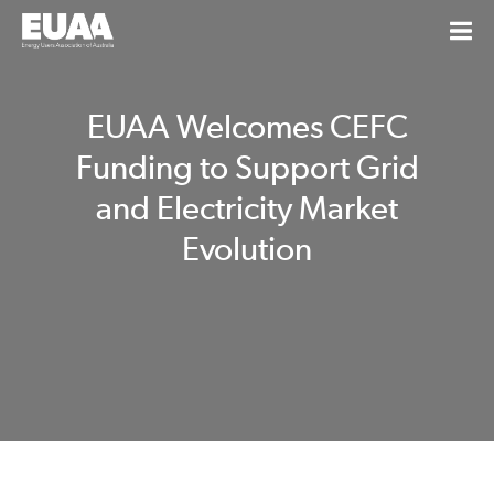
EUAA Welcomes CEFC
Funding to Support Grid
and Electricity Market
Evolution