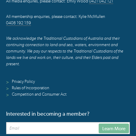
All media enquires, please contact: Emily Wood
0421 042 121
All membership enquiries, please contact: Kylie McMullen
0408 192 159
We acknowledge the Traditional Custodians of Australia and their
continuing connection to land and sea, waters, environment and
community. We pay our respects to the Traditional Custodians of the
lands we live and work on, their culture, and their Elders past and
present.
Privacy Policy
>
Rules of Incorporation
>
Competition and Consumer Act
>
Interested in becoming a member?