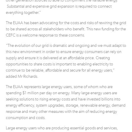
other generation sources to able to compliment the variable energy.
Substantial and expensive grid expansion is required to connect
everything together.”
The EUAA has been advocating for the costs and risks of rewiring the grid
to be shared across all stakeholders who benefit. This new funding for the
CEFC is a welcome response to these concerns.
“The evolution of our grid is dramatic and ongoing and we must adapt to
this new environment in order to ensure energy consumers can rely on
supply and ensure it is delivered at an affordable price. Creating
opportunities to share costs is important to enabling electricity to
continue to be reliable, affordable and secure for all energy users,”
added Mr Richards.
The EUAA represents large energy users, some of whom who are
spending $1 million per day on energy. Many large energy users are
seeking solutions to rising energy costs and have invested billions into
energy efficiency, system upgrades, storage, renewable energy, demand
response and many other measures with the aim of reducing energy
consumption and costs.
Large energy users who are producing essential goods and services,