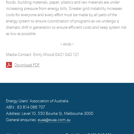
foods, building materials, paper, plastics and raw materials are under
increasing pressure from energy bills. Greater grid instability increases
costs for everyone and every effort must be made by all parts of the
energy system to ensure coordination of programs as we undergo a
dramatic shift in generation to ensure efficient costs and keep system risk
as low as possible.
– ends –
Media Contact: Emily Wood 0421 042 121
Download PDF
Energy Users’ Association of Australia
ABN : 83 814 086 707
Address: Level 10, 550 Bourke St, Melbourne 3000
General enquiries:
euaa@euaa.com.au