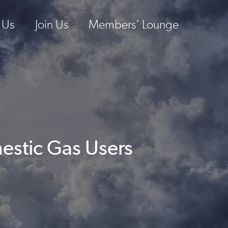
 Us
Join Us
Members’ Lounge
estic Gas Users