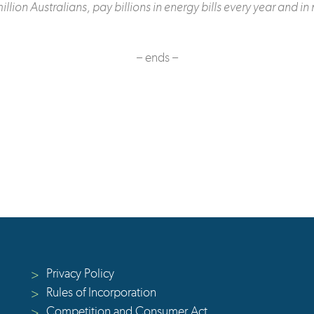
on Australians, pay billions in energy bills every year and in
– ends –
Privacy Policy
>
Rules of Incorporation
>
Competition and Consumer Act
>