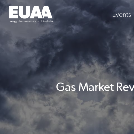
Events
Gas Market Rev