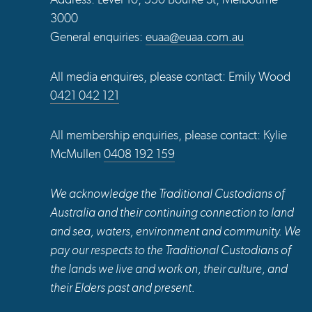
3000
General enquiries:
euaa@euaa.com.au
All media enquires, please contact: Emily Wood
0421 042 121
All membership enquiries, please contact: Kylie
McMullen
0408 192 159
We acknowledge the Traditional Custodians of
Australia and their continuing connection to land
and sea, waters, environment and community. We
pay our respects to the Traditional Custodians of
the lands we live and work on, their culture, and
their Elders past and present.