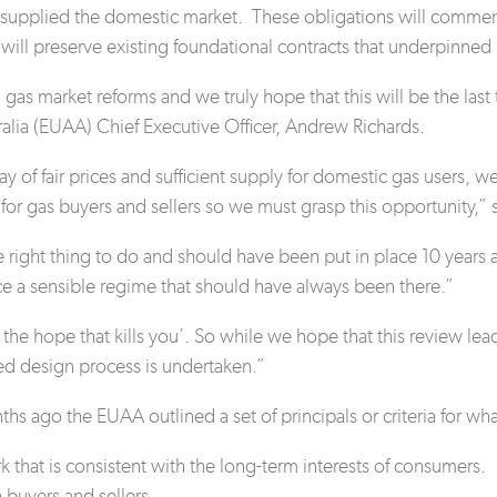
ly supplied the domestic market. These obligations will com
d will preserve existing foundational contracts that underpinne
gas market reforms and we truly hope that this will be the last
tralia (EUAA) Chief Executive Officer, Andrew Richards.
 of fair prices and sufficient supply for domestic gas users, we 
 for gas buyers and sellers so we must grasp this opportunity,” 
e right thing to do and should have been put in place 10 ye
e a sensible regime that should have always been there.”
’s the hope that kills you’. So while we hope that this review l
ed design process is undertaken.”
hs ago the EUAA outlined a set of principals or criteria for wh
k that is consistent with the long-term interests of consumers.
h
buyers and sellers