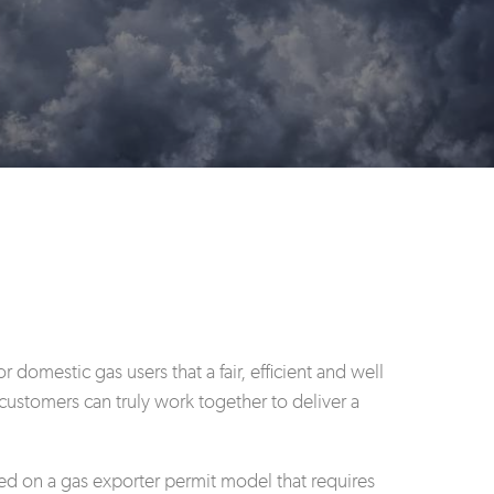
omestic gas users that a fair, efficient and well
customers can truly work together to deliver a
d on a gas exporter permit model that requires