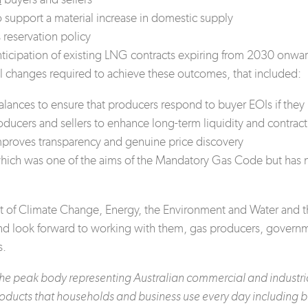
 support a material increase in domestic supply
 reservation policy
anticipation of existing LNG contracts expiring from 2030 onwa
al changes required to achieve these outcomes, that included:
ances to ensure that producers respond to buyer EOIs if they 
ducers and sellers to enhance long-term liquidity and contract
mproves transparency and genuine price discovery
 which was one of the aims of the Mandatory Gas Code but has 
t of Climate Change, Energy, the Environment and Water and t
 and look forward to working with them, gas producers, gove
s.
s the peak body representing Australian commercial and indust
oducts that households and business use every day including br