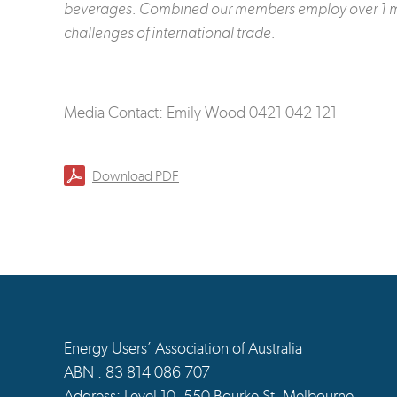
beverages.
Combined our members employ over 1 milli
challenges of international trade.
Media Contact: Emily Wood 0421 042 121
Download PDF
Energy Users’ Association of Australia
ABN : 83 814 086 707
Address: Level 10, 550 Bourke St, Melbourne