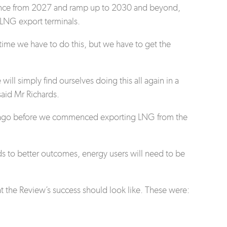
mence from 2027 and ramp up to 2030 and beyond,
d LNG export terminals.
 time we have to do this, but we have to get the
will simply find ourselves doing this all again in a
said Mr Richards.
ars ago before we commenced exporting LNG from the
eads to better outcomes, energy users will need to be
at the Review’s success should look like. These were: