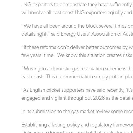
LNG exporters to demonstrate they have sufficient
will involve all east coast LNG exporters equally an
“We have all been around the block several times on 
details right,” said Energy Users’ Association of Aus
“If these reforms don’t deliver better outcomes by way
few years’ time. We know this situation creates risks
“Moving to a domestic gas reservation scheme is th
east coast. This recommendation simply puts in plac
“As English cricket supporters have said recently, ‘it
engaged and vigilant throughout 2026 as the detail
In its submission to the gas market review some mont
Establishing a lasting policy and regulatory framewor
Delivering a domestic gas market that works for
bot