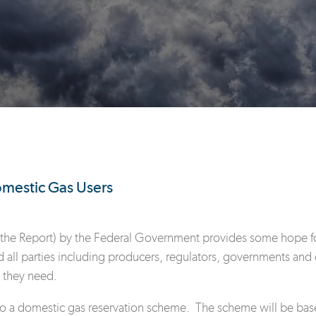
mestic Gas Users
the Report) by the Federal Government provides some hope for d
 all parties including producers, regulators, governments and 
 they need.
to a domestic gas reservation scheme. The scheme will be base