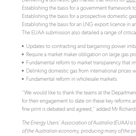
Establishing the basis for a government framework to
Establishing the basis for a prospective domestic gas
Establishing the basis for an LNG export licence in 
The EUAA submission also detailed a range of critic
Updates to contracting and bargaining power imbal
Require a market maker obligation on large gas pro
Fundamental reform to market transparency that i
Delinking domestic gas from international prices
Fundamental reform in wholesale markets.
“We would like to thank the teams at the Departmen
for their engagement to date on these key reforms
fine print is debated and agreed,” added Mr Richard
The Energy Users’ Association of Australia (EUAA) i
of the Australian economy, producing many of the pr