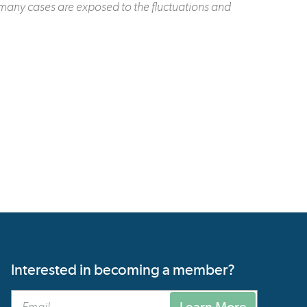
 many cases are exposed to the fluctuations and
Interested in becoming a member?