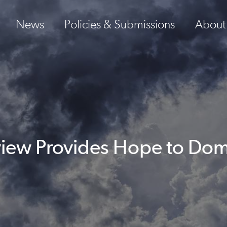
News
Policies & Submissions
About
iew Provides Hope to Dom