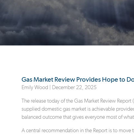
Gas Market Review Provides Hope to Do
Emily Wood |
December 22, 2025
The release today of the Gas Market Review Report (
supplied domestic gas market is achievable provided
balanced outcome that gives everyone most of what
A central recommendation in the Report is to move 