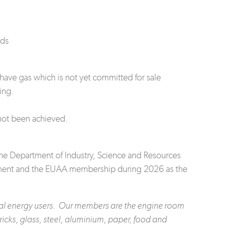
rds
have gas which is not yet committed for sale
ing.
not been achieved.
he Department of Industry, Science and Resources
rnment and the EUAA membership during 2026 as the
rial energy users. Our members are the engine room
icks, glass, steel, aluminium, paper, food and