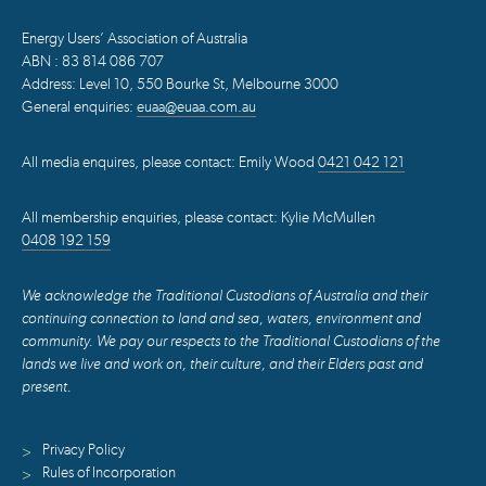
Energy Users’ Association of Australia
ABN : 83 814 086 707
Address: Level 10, 550 Bourke St, Melbourne 3000
General enquiries:
euaa@euaa.com.au
All media enquires, please contact: Emily Wood
0421 042 121
All membership enquiries, please contact: Kylie McMullen
0408 192 159
We acknowledge the Traditional Custodians of Australia and their
continuing connection to land and sea, waters, environment and
community. We pay our respects to the Traditional Custodians of the
lands we live and work on, their culture, and their Elders past and
present.
Privacy Policy
>
Rules of Incorporation
>