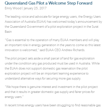
Queensland Gas Pilot a Welcome Step Forward
Emily Wood |
January 25, 2017
The leading voice and advocate for large energy users, the Energy Users
Association of Australia (EUAA) has welcomed today’s announcement by
the Queensland Government of a pilot exploration project in the Surat
Basin
“Gas is essential to the operation of many EUAA members and will play
an important role in energy generation in the years to come so this latest
innovation is welcomed,” said EUAA CEO Andrew Richards.
The pilot project sets aside a small parcel of land for gas exploration
under the condition any gas produced must be used in Australia. While
the EUAA does not support domestic gas reservation the pilot
exploration project will be an important learning experience to
understand alternative ways for securing more gas supply.
“We hope there is genuine interest and investment in the pilot project
and that it results in greater domestic gas supply and fairer prices for
energy users.”
In recent times energy users have been struggling to find reasonable gas