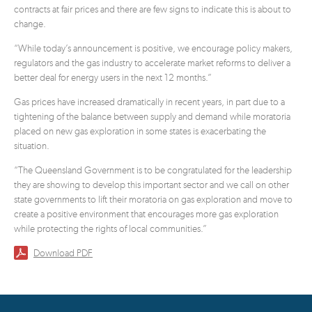
contracts at fair prices and there are few signs to indicate this is about to
change.
“While today’s announcement is positive, we encourage policy makers,
regulators and the gas industry to accelerate market reforms to deliver a
better deal for energy users in the next 12 months.”
Gas prices have increased dramatically in recent years, in part due to a
tightening of the balance between supply and demand while moratoria
placed on new gas exploration in some states is exacerbating the
situation.
“The Queensland Government is to be congratulated for the leadership
they are showing to develop this important sector and we call on other
state governments to lift their moratoria on gas exploration and move to
create a positive environment that encourages more gas exploration
while protecting the rights of local communities.”
Download PDF